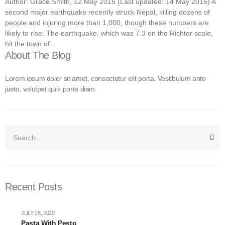
Author: Grace Smith, 12 May 2015 (Last updated: 14 May 2015) A
second major earthquake recently struck Nepal, killing dozens of
people and injuring more than 1,000, though these numbers are
likely to rise. The earthquake, which was 7.3 on the Richter scale,
hit the town of...
About The Blog
Lorem ipsum dolor sit amet, consectetur elit porta. Vestibulum ante
justo, volutpat quis porta diam.
Recent Posts
JULY 28, 2020
Pasta With Pesto