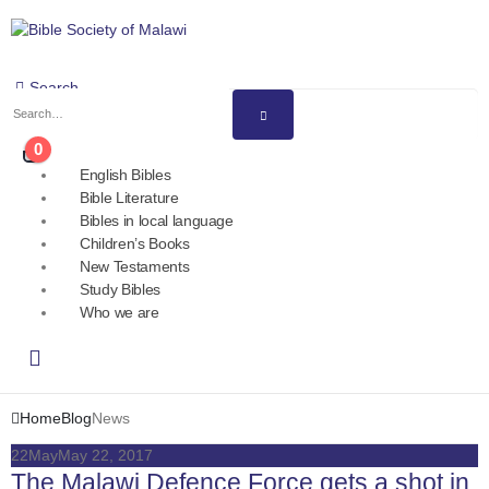
Search
0
English Bibles
Bible Literature
Bibles in local language
Children’s Books
New Testaments
Study Bibles
Who we are
Home
Blog
News
22
May
May 22, 2017
The Malawi Defence Force gets a shot in