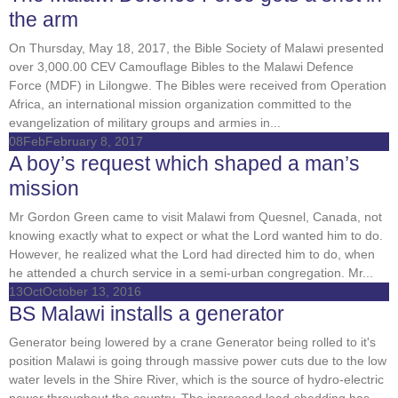
the arm
On Thursday, May 18, 2017, the Bible Society of Malawi presented
over 3,000.00 CEV Camouflage Bibles to the Malawi Defence
Force (MDF) in Lilongwe. The Bibles were received from Operation
Africa, an international mission organization committed to the
evangelization of military groups and armies in...
08
Feb
February 8, 2017
A boy’s request which shaped a man’s
mission
Mr Gordon Green came to visit Malawi from Quesnel, Canada, not
knowing exactly what to expect or what the Lord wanted him to do.
However, he realized what the Lord had directed him to do, when
he attended a church service in a semi-urban congregation. Mr...
13
Oct
October 13, 2016
BS Malawi installs a generator
Generator being lowered by a crane Generator being rolled to it's
position Malawi is going through massive power cuts due to the low
water levels in the Shire River, which is the source of hydro-electric
power throughout the country. The increased load-shedding has