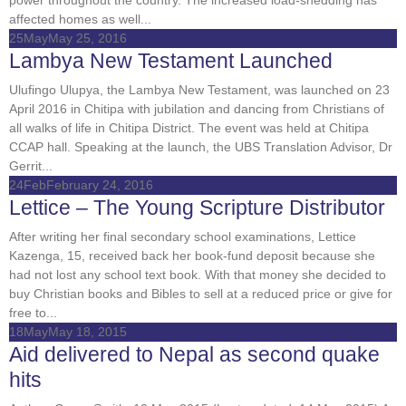
affected homes as well...
25
May
May 25, 2016
Lambya New Testament Launched
Ulufingo Ulupya, the Lambya New Testament, was launched on 23
April 2016 in Chitipa with jubilation and dancing from Christians of
all walks of life in Chitipa District. The event was held at Chitipa
CCAP hall. Speaking at the launch, the UBS Translation Advisor, Dr
Gerrit...
24
Feb
February 24, 2016
Lettice – The Young Scripture Distributor
After writing her final secondary school examinations, Lettice
Kazenga, 15, received back her book-fund deposit because she
had not lost any school text book. With that money she decided to
buy Christian books and Bibles to sell at a reduced price or give for
free to...
18
May
May 18, 2015
Aid delivered to Nepal as second quake
hits