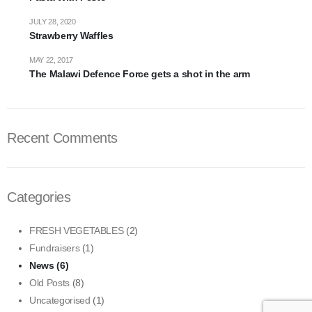
JULY 28, 2020
Strawberry Waffles
MAY 22, 2017
The Malawi Defence Force gets a shot in the arm
Recent Comments
Categories
FRESH VEGETABLES
(2)
Fundraisers
(1)
News
(6)
Old Posts
(8)
Uncategorised
(1)