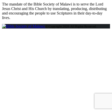
The mandate of the Bible Society of Malawi is to serve the Lord
Jesus Christ and His Church by translating, producing, distributing
and encouraging the people to use Scriptures in their day-to-day
lives.
© Copyright 2026. All Rights Reserved.