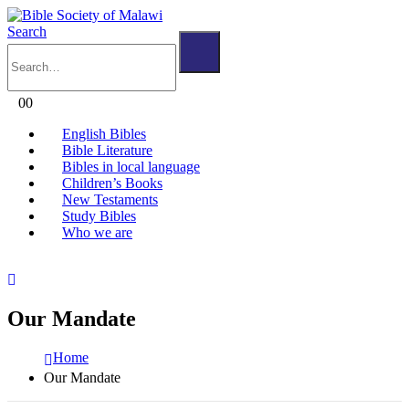
Search
0
0
English Bibles
Bible Literature
Bibles in local language
Children’s Books
New Testaments
Study Bibles
Who we are
Our Mandate
Home
Our Mandate