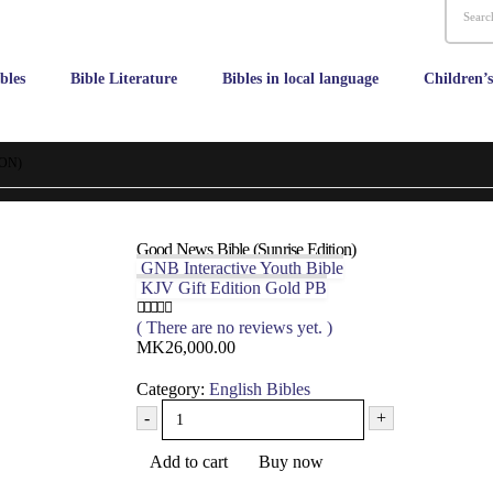
bles
Bible Literature
Bibles in local language
Children’
ON)
Good News Bible (Sunrise Edition)
GNB Interactive Youth Bible
KJV Gift Edition Gold PB
( There are no reviews yet. )
0
out of 5
MK
26,000.00
Category:
English Bibles
-
+
Add to cart
Buy now