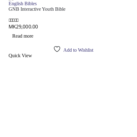
English Bibles
GNB Interactive Youth Bible
MK
29,000.00
0
out of 5
Read more
Add to Wishlist
Quick View