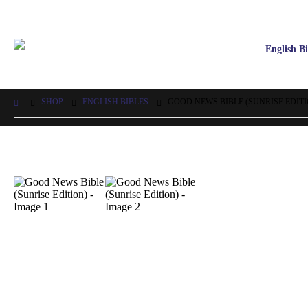
English Bi
SHOP
ENGLISH BIBLES
GOOD NEWS BIBLE (SUNRISE EDITI