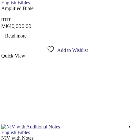
English Bibles
Amplified Bible
MK
40,000.00
0
out of 5
Read more
Add to Wishlist
Quick View
Out
English Bibles
NIV with Notes
Eng