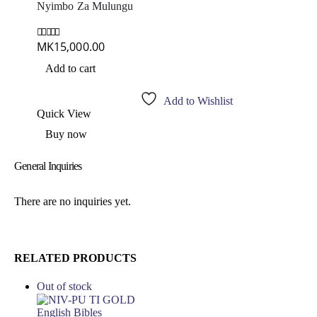
Nyimbo Za Mulungu
MK
15,000.00
0
out of 5
Add to cart
Add to Wishlist
Quick View
Buy now
General Inquiries
There are no inquiries yet.
RELATED PRODUCTS
Out of stock
English Bibles