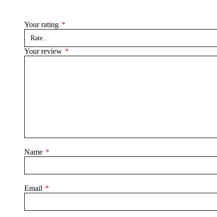
Your rating
*
Your review
*
Name
*
Email
*