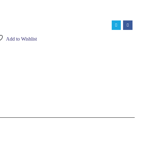
Add to Wishlist