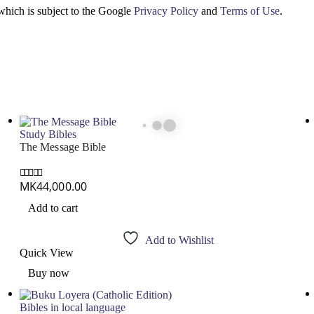
which is subject to the Google
Privacy Policy
and
Terms of Use
.
Study Bibles
The Message Bible
MK
44,000.00
0
out of 5
Add to cart
Add to Wishlist
Quick View
Buy now
Bibles in local language