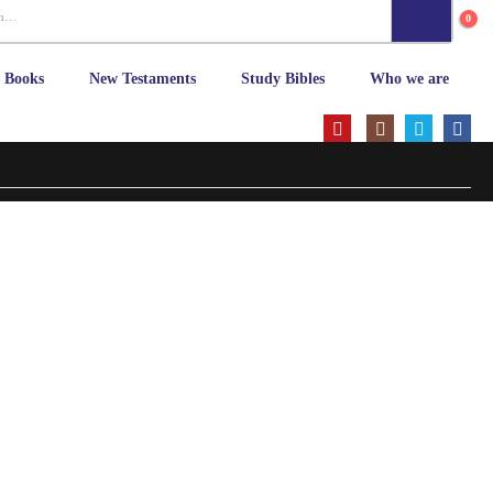
0
s Books
New Testaments
Study Bibles
Who we are