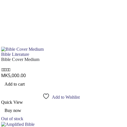
Bible Literature
Bible Cover Medium
MK
5,000.00
0
out of 5
Add to cart
Add to Wishlist
Quick View
Buy now
Out of stock