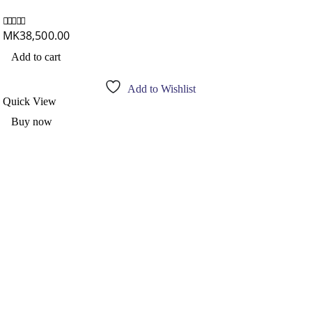
Am
MK
38,500.00
0
out of 5
M
0
out
Add to cart
R
Add to Wishlist
Quick View
Qu
Buy now