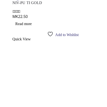
NIV-PU TI GOLD
MK
22.50
0
out of 5
Read more
Add to Wishlist
Quick View