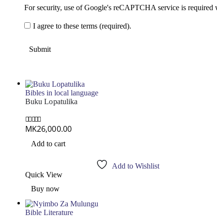
For security, use of Google's reCAPTCHA service is required 
I agree to these terms (required).
Bibles in local language
Buku Lopatulika
MK
26,000.00
0
out of 5
Add to cart
Add to Wishlist
Quick View
Buy now
Bible Literature