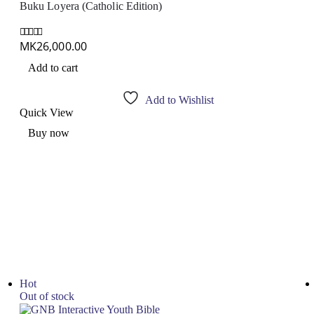
Buku Loyera (Catholic Edition)
MK
26,000.00
0
out of 5
Add to cart
Add to Wishlist
Quick View
Buy now
Hot
Out of stock