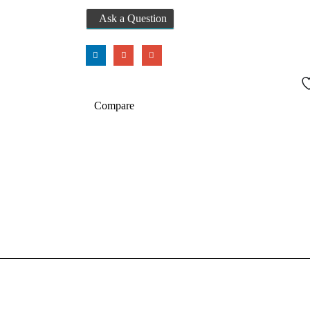
Ask a Question
Compare