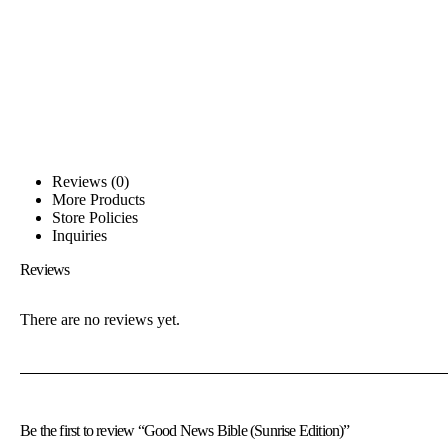
Reviews (0)
More Products
Store Policies
Inquiries
Reviews
There are no reviews yet.
Be the first to review “Good News Bible (Sunrise Edition)”