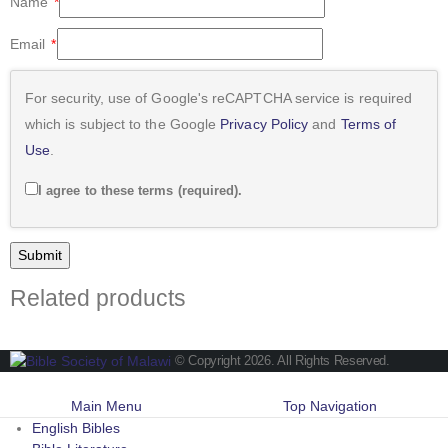
Name
*
Email
*
For security, use of Google's reCAPTCHA service is required
which is subject to the Google
Privacy Policy
and
Terms of
Use
.
I agree to these terms (required).
Related products
© Copyright 2026. All Rights Reserved.
Main Menu
Top Navigation
English Bibles