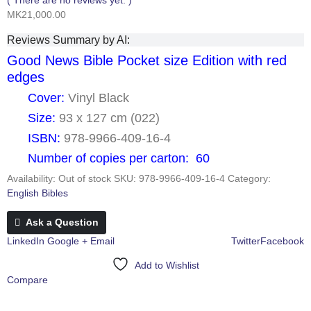
MK
21,000.00
Reviews Summary by AI:
Good News Bible Pocket size Edition with red
edges
Cover:
Vinyl Black
Size:
93 x 127 cm (022)
ISBN:
978-9966-409-16-4
Number of copies per carton: 60
Availability:
Out of stock
SKU:
978-9966-409-16-4
Category:
English Bibles
Ask a Question
LinkedIn
Google +
Email
Twitter
Facebook
Add to Wishlist
Compare