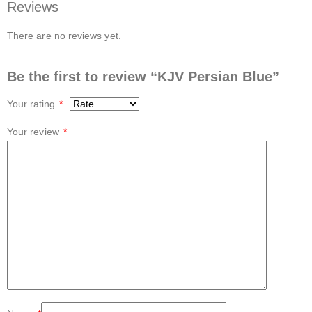
Reviews
There are no reviews yet.
Be the first to review “KJV Persian Blue”
Your rating
*
Your review
*