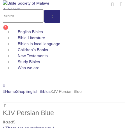
Search
0
English Bibles
Bible Literature
Bibles in local language
Children’s Books
New Testaments
Study Bibles
Who we are
Home
Shop
English Bibles
KJV Persian Blue
KJV Persian Blue
0
out of 5
( There are no reviews yet. )