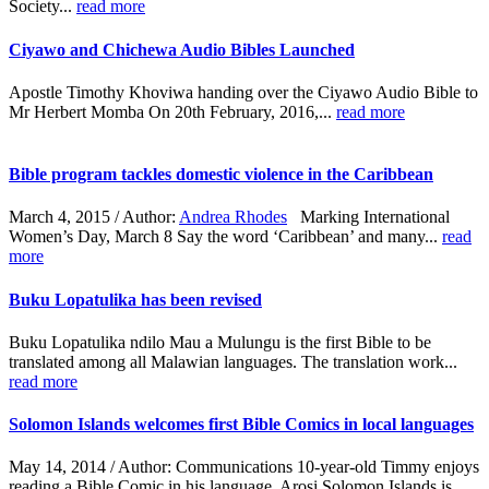
Society...
read more
Ciyawo and Chichewa Audio Bibles Launched
Apostle Timothy Khoviwa handing over the Ciyawo Audio Bible to
Mr Herbert Momba On 20th February, 2016,...
read more
Bible program tackles domestic violence in the Caribbean
March 4, 2015 / Author:
Andrea Rhodes
Marking International
Women’s Day, March 8 Say the word ‘Caribbean’ and many...
read
more
Buku Lopatulika has been revised
Buku Lopatulika ndilo Mau a Mulungu is the first Bible to be
translated among all Malawian languages. The translation work...
read more
Solomon Islands welcomes first Bible Comics in local languages
May 14, 2014 / Author: Communications
10-year-old Timmy enjoys
reading a Bible Comic in his language, Arosi.Solomon Islands is...