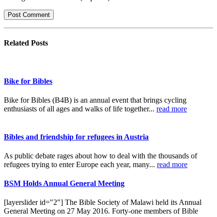
Related
Posts
Bike for Bibles
Bike for Bibles (B4B) is an annual event that brings cycling
enthusiasts of all ages and walks of life together...
read more
Bibles and friendship for refugees in Austria
As public debate rages about how to deal with the thousands of
refugees trying to enter Europe each year, many...
read more
BSM Holds Annual General Meeting
[layerslider id="2"] The Bible Society of Malawi held its Annual
General Meeting on 27 May 2016. Forty-one members of Bible