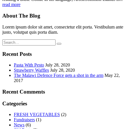
read more
About The Blog
Lorem ipsum dolor sit amet, consectetur elit porta. Vestibulum ante
justo, volutpat quis porta diam.
Recent Posts
Pasta With Pesto
July 28, 2020
Strawberry Waffles
July 28, 2020
The Malawi Defence Force gets a shot in the arm
May 22,
2017
Recent Comments
Categories
FRESH VEGETABLES
(2)
Fundraisers
(1)
News
(6)