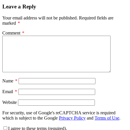
Leave a Reply
Your email address will not be published.
Required fields are
marked
*
Comment
*
Name
*
Email
*
Website
For security, use of Google's reCAPTCHA service is required
which is subject to the Google
Privacy Policy
and
Terms of Use
.
I agree to these terms (required).