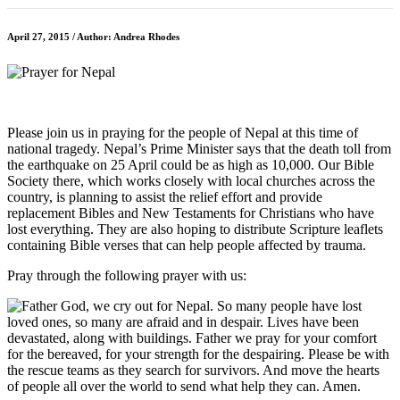
April 27, 2015 / Author: Andrea Rhodes
Please join us in praying for the people of Nepal at this time of
national tragedy. Nepal’s Prime Minister says that the death toll from
the earthquake on 25 April could be as high as 10,000. Our Bible
Society there, which works closely with local churches across the
country, is planning to assist the relief effort and provide
replacement Bibles and New Testaments for Christians who have
lost everything. They are also hoping to distribute Scripture leaflets
containing Bible verses that can help people affected by trauma.
Pray through the following prayer with us: