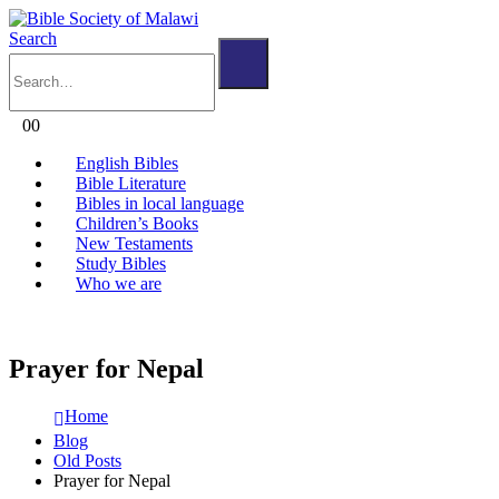
Search
0
0
English Bibles
Bible Literature
Bibles in local language
Children’s Books
New Testaments
Study Bibles
Who we are
Prayer for Nepal
Home
Blog
Old Posts
Prayer for Nepal